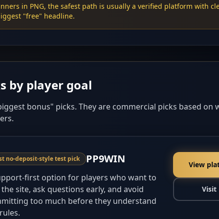
nners in PNG, the safest path is usually a verified platform with cl
iggest "free" headline.
ks by player goal
biggest bonus" picks. They are commercial picks based on 
ers.
PP9WIN
st no-deposit-style test pick
View pla
upport-first option for players who want to
 the site, ask questions early, and avoid
Visit
mitting too much before they understand
rules.