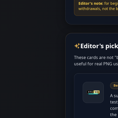
Editor's note:
for begi
withdrawals, not the b
Editor's pic
These cards are not "
useful for real PNG us
Be
A s
test
com
the 