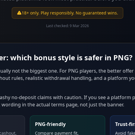
18+ only. Play responsibly. No guaranteed wins.
Last checked: 9 Mar 2026
r: which bonus style is safer in PNG?
ually not the biggest one. For PNG players, the better offer 
hout rules, realistic withdrawal handling, and a platform yo
flashy no-deposit claims with caution. If you see a platfor
 wording in the actual terms page, not just the banner.
PNG-friendly
Trust-fir
cashout,
Compare payment fit,
Avoid fak