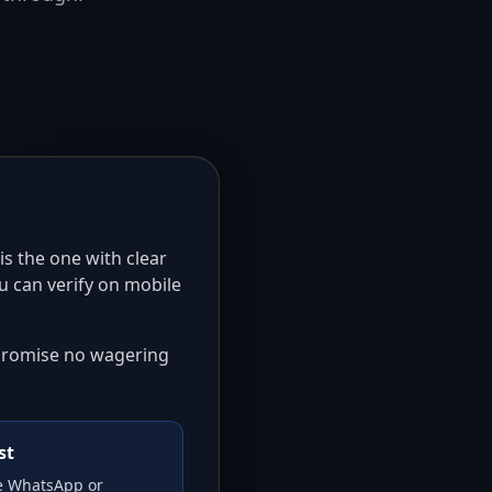
is the one with clear
u can verify on mobile
m promise no wagering
st
e WhatsApp or