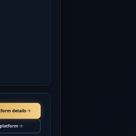
tform details
 platform