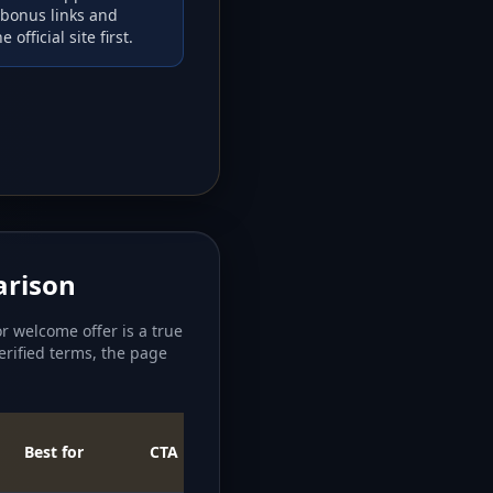
bonus links and
 official site first.
arison
r welcome offer is a true
rified terms, the page
Best for
CTA