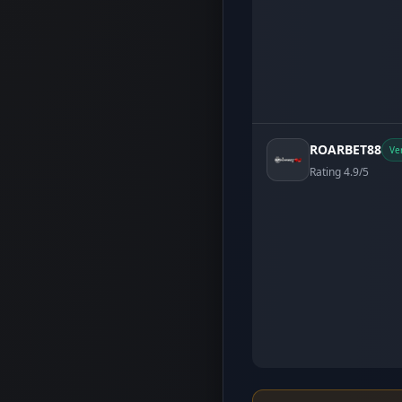
ROARBET88
Ver
Rating 4.9/5