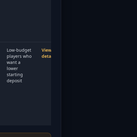
Low-budget
View
players who
details
want a
lower
starting
deposit