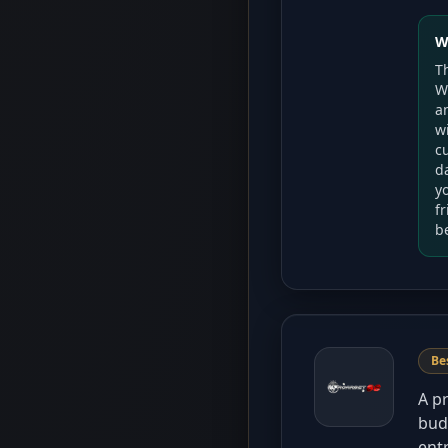
W
T
W
a
w
c
d
y
fr
b
Be
A pr
bud
ent