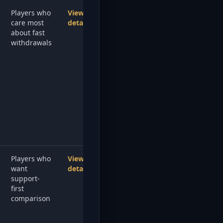
Players who
View
care most
details
about fast
withdrawals
Players who
View
want
details
support-
first
comparison