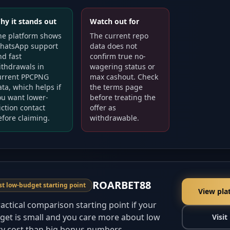
hy it stands out
Watch out for
he platform shows
The current repo
hatsApp support
data does not
nd fast
confirm true no-
ithdrawals in
wagering status or
urrent PPCPNG
max cashout. Check
ata, which helps if
the terms page
ou want lower-
before treating the
iction contact
offer as
efore claiming.
withdrawable.
ROARBET88
st low-budget starting point
View pla
actical comparison starting point if your
get is small and you care more about low
Visit
ry cost than big bonus numbers.