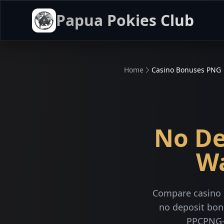
Papua Pokies Club
Home
Casino Bonuses PNG
No De
Wa
Compare casino b
no deposit bon
PPCPNG-l