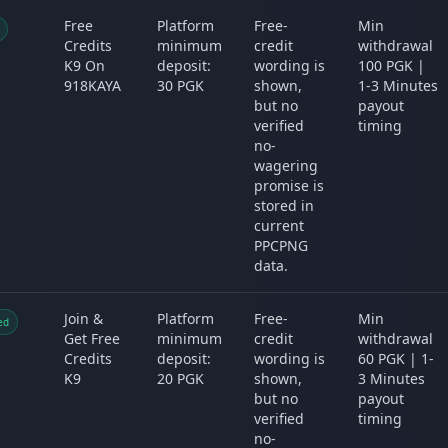
Free
Platform
Free-
Min
Credits
minimum
credit
withdrawal
K9 On
deposit:
wording is
100 PGK |
918KAYA
30 PGK
shown,
1-3 Minutes
but no
payout
verified
timing
no-
wagering
promise is
stored in
current
PPCPNG
data.
Join &
Platform
Free-
Min
ed
Get Free
minimum
credit
withdrawal
Credits
deposit:
wording is
60 PGK | 1-
K9
20 PGK
shown,
3 Minutes
but no
payout
verified
timing
no-