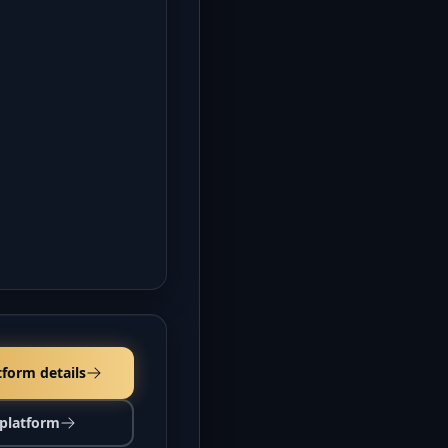
tform details
 platform