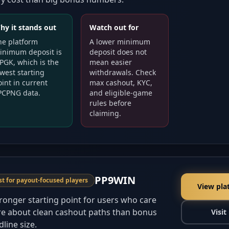
hy it stands out
Watch out for
he platform
A lower minimum
inimum deposit is
deposit does not
 PGK, which is the
mean easier
owest starting
withdrawals. Check
oint in current
max cashout, KYC,
PCPNG data.
and eligible-game
rules before
claiming.
PP9WIN
st for payout-focused players
View pla
tronger starting point for users who care
e about clean cashout paths than bonus
Visit
line size.