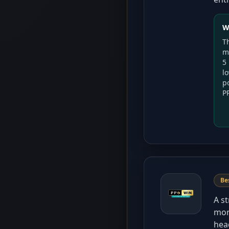
W
T
m
5
l
p
P
Be
A s
mor
head