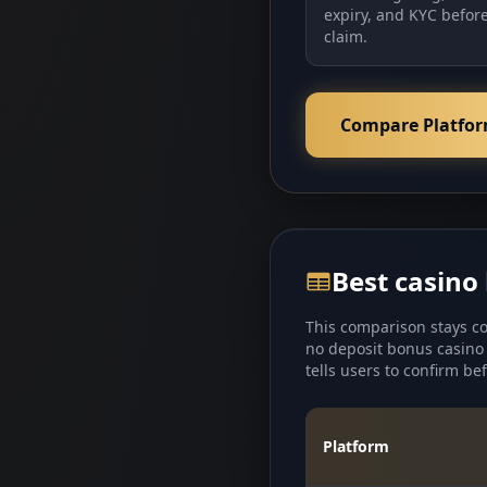
expiry, and KYC befor
claim.
Compare Platfo
Best casino
This comparison stays co
no deposit bonus casino
tells users to confirm be
Platform