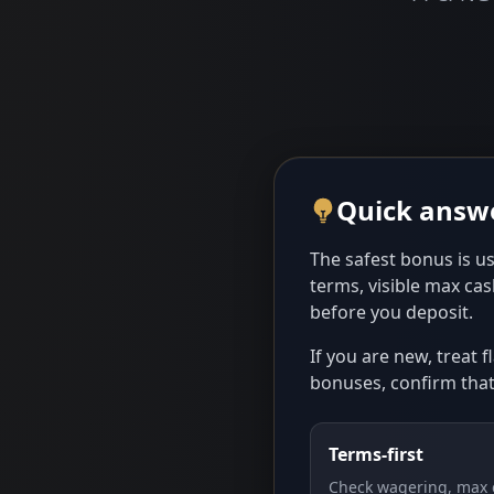
Quick answe
The safest bonus is us
terms, visible max cas
before you deposit.
If you are new, treat 
bonuses, confirm that
Terms-first
Check wagering, max 