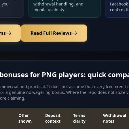
e you
withdrawal handling, and
Facebook 
mobile usability.
confirm the
rms
Read Full Reviews
 bonuses for PNG players: quick comp
mmercial and practical. It does not assume that every free-credit o
 or a genuine no wagering bonus. Where the repo does not store ve
fore claiming.
Offer
Deposit
Terms
Withdrawal
shown
context
clarity
notes