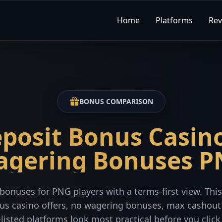
Home
Platforms
Rev
BONUS COMPARISON
posit Bonus Casin
gering Bonuses 
onuses for PNG players with a terms-first view. Thi
us casino offers, no wagering bonuses, max cashout 
isted platforms look most practical before you click