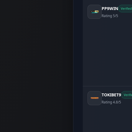
PP9WIN
Verified
Rating 5/5
TOKIBET9
Verifi
Rating 4.8/5