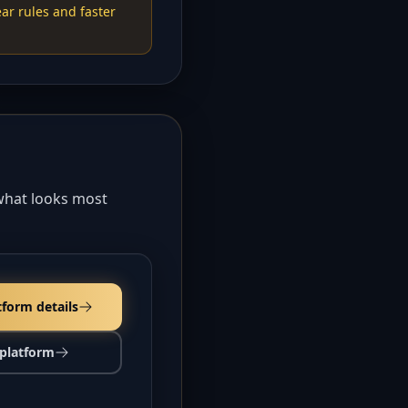
ear rules and faster
what looks most
tform details
 platform