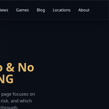
iews
Games
Blog
Locations
About
o & No
PNG
s page focuses on
risk, and which
 through.