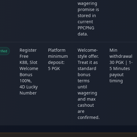
wagering
promise is
stored in
current
PPCPNG
data.
Register
Platform
Welcome-
Min
ified
Free
minimum
style offer.
withdrawal
K88, Slot
deposit:
Treat it as
30 PGK | 1-
Welcome
5 PGK
standard
5 Minutes
Bonus
bonus
payout
100%,
terms
timing
4D Lucky
until
Number
wagering
and max
cashout
are
confirmed.