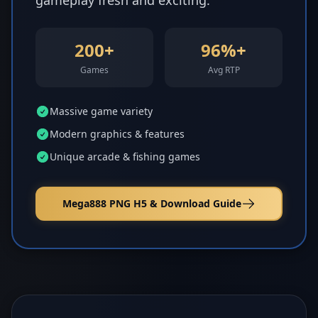
200+
96%+
Games
Avg RTP
Massive game variety
Modern graphics & features
Unique arcade & fishing games
Mega888 PNG H5 & Download Guide