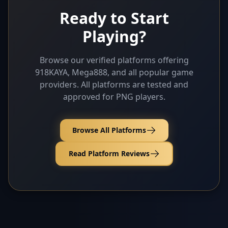
Ready to Start
Playing?
Browse our verified platforms offering
918KAYA, Mega888, and all popular game
providers. All platforms are tested and
approved for PNG players.
Browse All Platforms
Read Platform Reviews