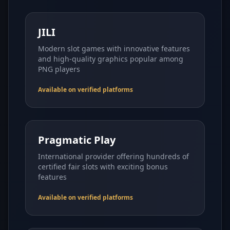
JILI
Modern slot games with innovative features
and high-quality graphics popular among
PNG players
Available on verified platforms
Pragmatic Play
International provider offering hundreds of
certified fair slots with exciting bonus
features
Available on verified platforms