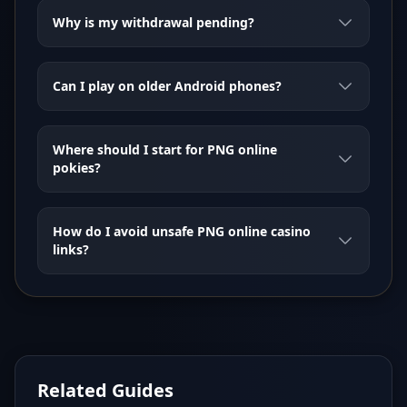
Why is my withdrawal pending?
Can I play on older Android phones?
Where should I start for PNG online
pokies?
How do I avoid unsafe PNG online casino
links?
Related Guides