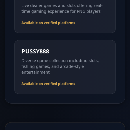
Live dealer games and slots offering real-
time gaming experience for PNG players
Available on verified platforms
PUSSY888
Diverse game collection including slots,
fishing games, and arcade-style
entertainment
Available on verified platforms