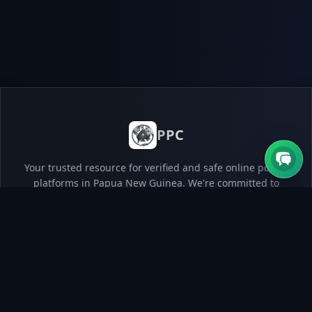
PPC
Your trusted resource for verified and safe online pokies
platforms in Papua New Guinea. We're committed to
promoting responsible gaming.
Quick Links
All Platforms
Latest Reviews
Blog & Guides