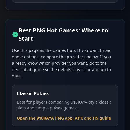
Best PNG Hot Games: Where to
Start
Use this page as the games hub. If you want broad
game options, compare the providers below. If you
already know which provider you want, go to the
dedicated guide so the details stay clear and up to
date.
Classic Pokies
Best for players comparing 918KAYA-style classic
slots and simple pokies games.
Open the 918KAYA PNG app, APK and H5 guide