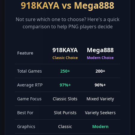
918KAYA vs Mega888
Not sure which one to choose? Here's a quick
comparison to help PNG players decide
918KAYA
Mega888
Feature
Classic Choice
Modern Choice
Total Games
250+
200+
Average RTP
97%+
96%+
Game Focus
Classic Slots
Mixed Variety
Best For
Slot Purists
Variety Seekers
Graphics
Classic
Modern