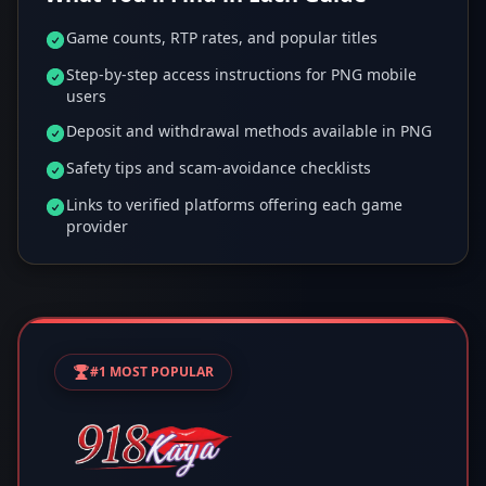
Game counts, RTP rates, and popular titles
Step-by-step access instructions for PNG mobile
users
Deposit and withdrawal methods available in PNG
Safety tips and scam-avoidance checklists
Links to verified platforms offering each game
provider
#1 MOST POPULAR