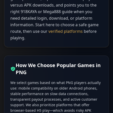
versus APK downloads, and points you to the
right 918KAYA or Mega888 guide when you
need detailed login, download, or platform
information. Start here to choose a safe game
route, then use our
verified platforms
before
playing.
How We Choose Popular Games in
PNG
We select games based on what PNG players actually
use: mobile compatibility on older Android phones,
stable performance on slow data connections,
transparent payout processes, and active customer
support. We also prioritize platforms that offer
browser-based H5 play—which avoids risky APK