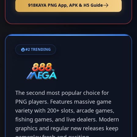
918KAYA PNG App, APK & H5 Guide
#2 TRENDING
The second most popular choice for
PNG players. Features massive game
variety with 200+ slots, arcade games,
fishing games, and live dealers. Modern
graphics and regular new releases keep
gameplay fresh and exciting.