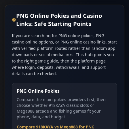
PNG Online Pokies and Casino
Links: Safe Starting Points
If you are searching for PNG online pokies, PNG
casino online options, or PNG online casino links, start
with verified platform routes rather than random app
downloads or social media links. This hub points you
to the right game guide, then the platform page
where login, deposits, withdrawals, and support
details can be checked.
PNG Online Pokies
Compare the main pokies providers first, then
choose whether 918KAYA classic slots or
Mega888 arcade and fishing games fit your
phone, data, and budget.
Compare 918KAYA vs Mega888 for PNG