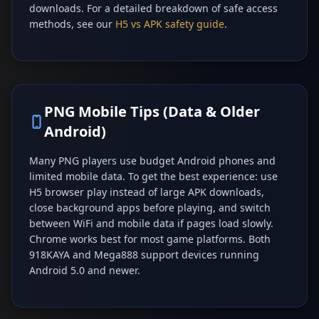
downloads. For a detailed breakdown of safe access
methods, see our
H5 vs APK safety guide
.
PNG Mobile Tips (Data & Older
Android)
Many PNG players use budget Android phones and
limited mobile data. To get the best experience: use
H5 browser play instead of large APK downloads,
close background apps before playing, and switch
between WiFi and mobile data if pages load slowly.
Chrome works best for most game platforms. Both
918KAYA and Mega888 support devices running
Android 5.0 and newer.