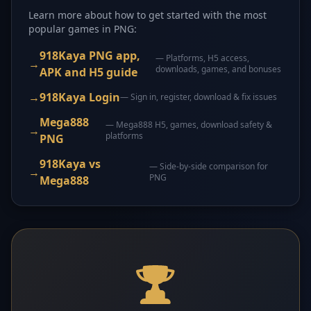
Learn more about how to get started with the most
popular games in PNG:
918Kaya PNG app,
— Platforms, H5 access,
→
downloads, games, and bonuses
APK and H5 guide
→
918Kaya Login
— Sign in, register, download & fix issues
Mega888
— Mega888 H5, games, download safety &
→
platforms
PNG
918Kaya vs
— Side-by-side comparison for
→
PNG
Mega888