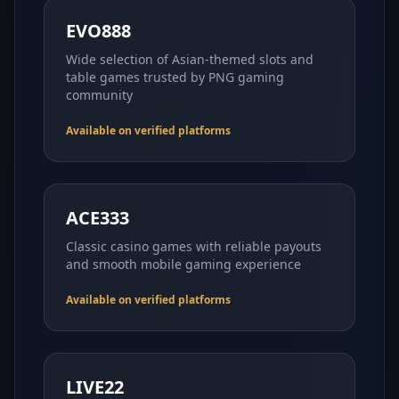
EVO888
Wide selection of Asian-themed slots and
table games trusted by PNG gaming
community
Available on verified platforms
ACE333
Classic casino games with reliable payouts
and smooth mobile gaming experience
Available on verified platforms
LIVE22