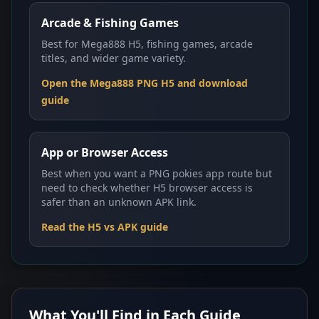
Arcade & Fishing Games
Best for Mega888 H5, fishing games, arcade
titles, and wider game variety.
Open the Mega888 PNG H5 and download
guide
App or Browser Access
Best when you want a PNG pokies app route but
need to check whether H5 browser access is
safer than an unknown APK link.
Read the H5 vs APK guide
What You'll Find in Each Guide