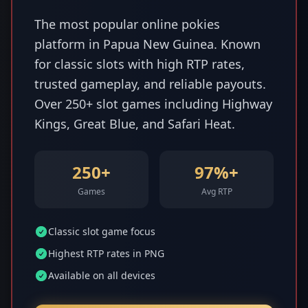
The most popular online pokies
platform in Papua New Guinea. Known
for classic slots with high RTP rates,
trusted gameplay, and reliable payouts.
Over 250+ slot games including Highway
Kings, Great Blue, and Safari Heat.
250+
97%+
Games
Avg RTP
Classic slot game focus
Highest RTP rates in PNG
Available on all devices