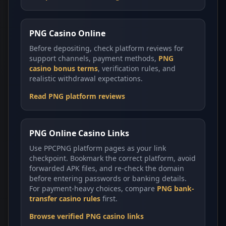
PNG Casino Online
Before depositing, check platform reviews for
support channels, payment methods,
PNG
casino bonus terms
, verification rules, and
realistic withdrawal expectations.
Read PNG platform reviews
PNG Online Casino Links
Use PPCPNG platform pages as your link
checkpoint. Bookmark the correct platform, avoid
forwarded APK files, and re-check the domain
before entering passwords or banking details.
For payment-heavy choices, compare
PNG bank-
transfer casino rules
first.
Browse verified PNG casino links