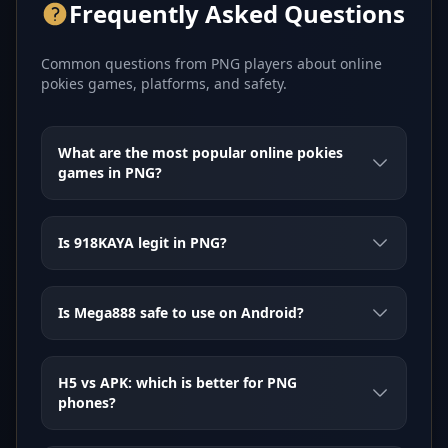
Frequently Asked Questions
Common questions from PNG players about online
pokies games, platforms, and safety.
What are the most popular online pokies
games in PNG?
Is 918KAYA legit in PNG?
Is Mega888 safe to use on Android?
H5 vs APK: which is better for PNG
phones?