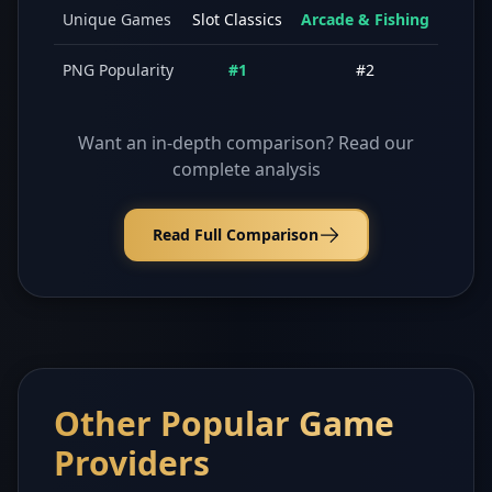
Unique Games
Slot Classics
Arcade & Fishing
PNG Popularity
#1
#2
Want an in-depth comparison? Read our
complete analysis
Read Full Comparison
Other Popular Game
Providers