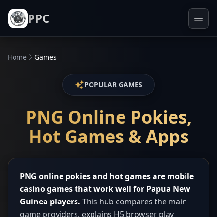
PPC
Home
Games
POPULAR GAMES
PNG Online Pokies,
Hot Games & Apps
PNG online pokies and hot games are mobile
casino games that work well for Papua New
Guinea players.
This hub compares the main
game providers, explains H5 browser play